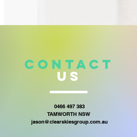
CONTACT
US
0466 497 383
TAMWORTH NSW
jason@clearskiesgroup.com.au