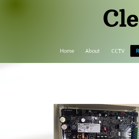
Cle
Home
About
CCTV
R