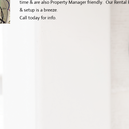
time & are also Property Manager friendly. Our Rental P
& setup is a breeze.
Call today for info.