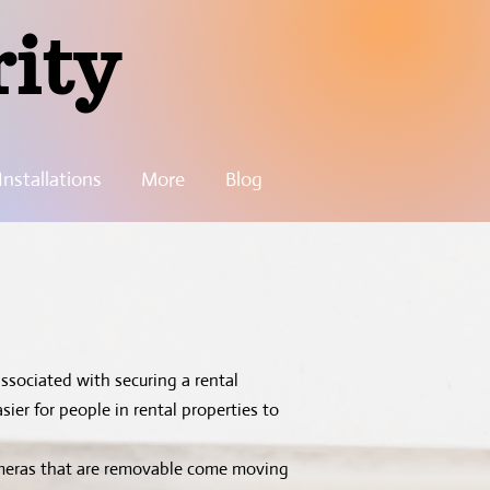
rity
nstallations
More
Blog
ssociated with securing a rental
ier for people in rental properties to
ameras that are removable come moving