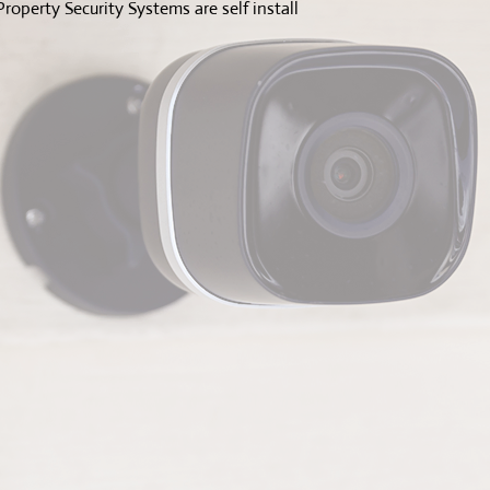
roperty Security Systems are self install