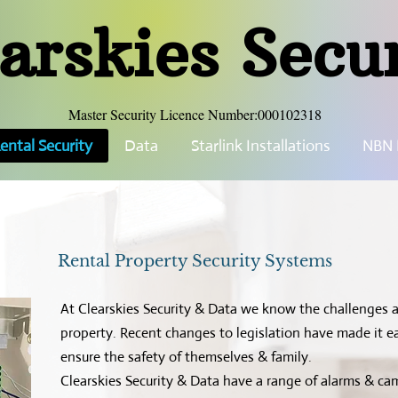
arskies Secu
Master Security Licence Number:000102318
ental Security
Data
Starlink Installations
NBN I
Rental Property Security Systems
At Clearskies Security & Data we know the challenges a
property. Recent changes to legislation have made it eas
ensure the safety of themselves & family.
Clearskies Security & Data have a range of alarms & c