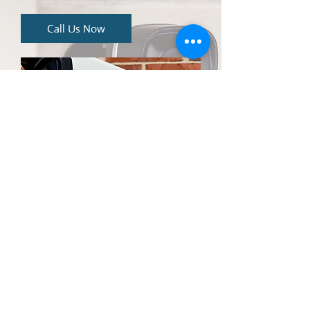
Call Us Now
CONTACT