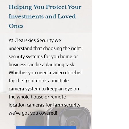
Helping You Protect Your
Investments and Loved
Ones
At Clearskies Security we
understand that choosing the right
security systems for you home or
business can be a daunting task.
Whether you need a video doorbell
for the front door, a multiple
camera system to keep an eye on
the whole house or remote
location cameras for farm security
we've got you covered!