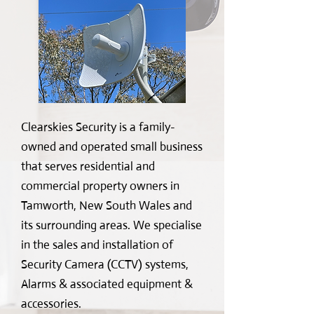
Clearskies Security is a family-
owned and operated small business
that serves residential and
commercial property owners in
Tamworth, New South Wales and
its surrounding areas. We specialise
in the sales and installation of
Security Camera (CCTV) systems,
Alarms & associated equipment &
accessories.