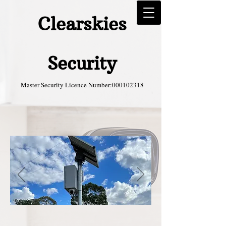
Clearskies
Security
Master Security Licence Number:
000102318